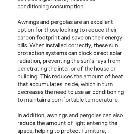
conditioning consumption.
Awnings and pergolas are an excellent
option for those looking to reduce their
carbon footprint and save on their energy
bills. When installed correctly, these sun
protection systems can block direct solar
radiation, preventing the sun’s rays from
penetrating the interior of the house or
building. This reduces the amount of heat
that accumulates inside, which in turn
decreases the need to use air conditioning
to maintain a comfortable temperature.
In addition, awnings and pergolas can also
reduce the amount of light entering the
space, helping to protect furniture,