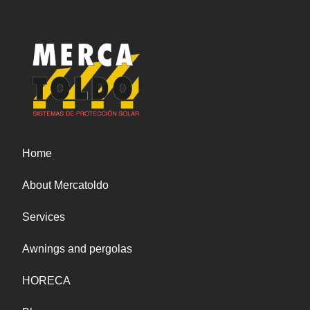
also added a button to communicate directly
with us through the popular messaging
application, WhatsApp. Now, our customers can
communicate with us directly through the
application and receive a quick and personalized
response. We are excited to announce that we
will soon be unveiling new additions to our
product line to continue to meet the needs of
our customers. As always, our awnings will
Home
continue to be of the highest quality and made
with durable materials to ensure your long-term
About Mercatoldo
satisfaction. At Mercatoldo, we always strive to
provide our customers with the best possible
Services
service. We believe that our new website and
WhatsApp button are one more step towards
Awnings and pergolas
fulfilling that goal. We hope our customers enjoy
the browsing experience on our new platform
HORECA
and stay tuned for more news to come. Thank