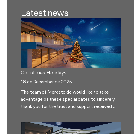
Latest news
Christmas Holidays
18 de December de 2025
The team of Mercatoldo would like to take
advantage of these special dates to sincerely
thank you for the trust and support received
throughout the year. We hope these days are
full of calm, good times and time to enjoy with
the people you love the most. In observance of