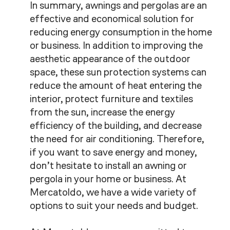
In summary, awnings and pergolas are an
effective and economical solution for
reducing energy consumption in the home
or business. In addition to improving the
aesthetic appearance of the outdoor
space, these sun protection systems can
reduce the amount of heat entering the
interior, protect furniture and textiles
from the sun, increase the energy
efficiency of the building, and decrease
the need for air conditioning. Therefore,
if you want to save energy and money,
don’t hesitate to install an awning or
pergola in your home or business. At
Mercatoldo, we have a wide variety of
options to suit your needs and budget.