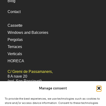
Blog
you for visiting Mercatoldo, feel free to contact
us via WhatsApp if you have any questions or
Contact
need more information!
Cassette
Windows and Balconies
Pergolas
Terraces
Verticals
HORECA
C/ Gremi de Passamaners,
8 A nave 20
(pol. Son Rossinyol)
Manage consent
Palma (Mallorca) 07009
Balearic Islands
To provide the best experiences, we use technologies such as cookies to
store and/or access device information. Consent to these technologies