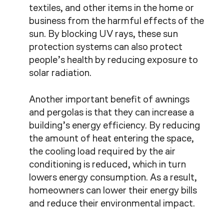
textiles, and other items in the home or
business from the harmful effects of the
sun. By blocking UV rays, these sun
protection systems can also protect
people’s health by reducing exposure to
solar radiation.
Another important benefit of awnings
and pergolas is that they can increase a
building’s energy efficiency. By reducing
the amount of heat entering the space,
the cooling load required by the air
conditioning is reduced, which in turn
lowers energy consumption. As a result,
homeowners can lower their energy bills
and reduce their environmental impact.