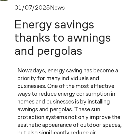
01/07/2025
News
Energy savings
thanks to awnings
and pergolas
Nowadays, energy saving has become a
priority for many individuals and
businesses. One of the most effective
ways to reduce energy consumption in
homes and businesses is by installing
awnings and pergolas. These sun
protection systems not only improve the
aesthetic appearance of outdoor spaces,
but also significantly reduce air