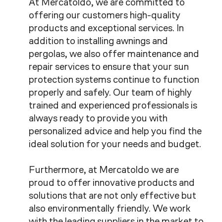
At Mercatoldo, we are committed to
offering our customers high-quality
products and exceptional services. In
addition to installing awnings and
pergolas, we also offer maintenance and
repair services to ensure that your sun
protection systems continue to function
properly and safely. Our team of highly
trained and experienced professionals is
always ready to provide you with
personalized advice and help you find the
ideal solution for your needs and budget.
Furthermore, at Mercatoldo we are
proud to offer innovative products and
solutions that are not only effective but
also environmentally friendly. We work
with the leading suppliers in the market to