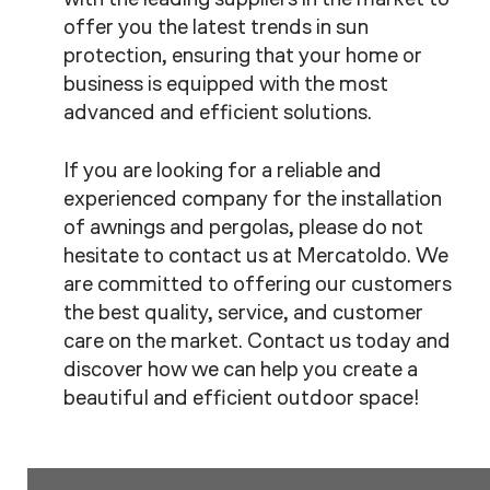
offer you the latest trends in sun
protection, ensuring that your home or
business is equipped with the most
advanced and efficient solutions.
If you are looking for a reliable and
experienced company for the installation
of awnings and pergolas, please do not
hesitate to contact us at Mercatoldo. We
are committed to offering our customers
the best quality, service, and customer
care on the market. Contact us today and
discover how we can help you create a
beautiful and efficient outdoor space!