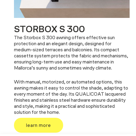
STORBOX S 300
The Storbox S 300 awning offers effective sun
protection and an elegant design, designed for
medium-sized terraces and balconies. Its compact
cassette system protects the fabric and mechanisms,
ensuring long-term use and easy maintenance in
Mallorca’s sunny and sometimes windy climate.
With manual, motorized, or automated options, this
awning makes it easy to control the shade, adapting to
every moment of the day. Its QUALICOAT lacquered
finishes and stainless steel hardware ensure durability
and style, making it a practical and sophisticated
solution for the home.
learn more