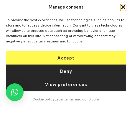
Manage consent
To provide the best experiences, we use technologies such as cookies to
store and/or access device information. Consent to these technologies
will allow us to process data such as browsing behavior or unique
identifiers on this site. Not consenting or withdrawing consent may
negatively affect certain features and functions.
Accept
Deny
View preferences
Cookie policy
Legal terms and conditions