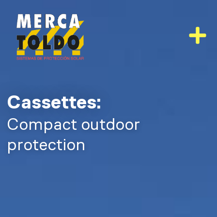
Skip
to
content
Cassettes:
Compact outdoor
protection