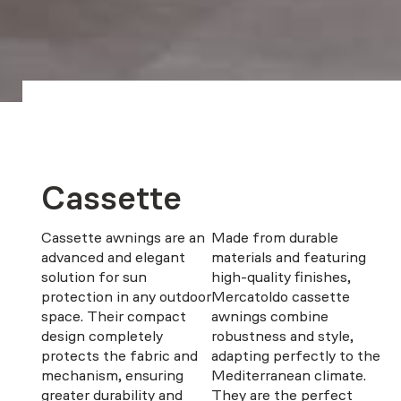
Cassette
Cassette awnings are an
Made from durable
advanced and elegant
materials and featuring
solution for sun
high-quality finishes,
protection in any outdoor
Mercatoldo cassette
space. Their compact
awnings combine
design completely
robustness and style,
protects the fabric and
adapting perfectly to the
mechanism, ensuring
Mediterranean climate.
greater durability and
They are the perfect