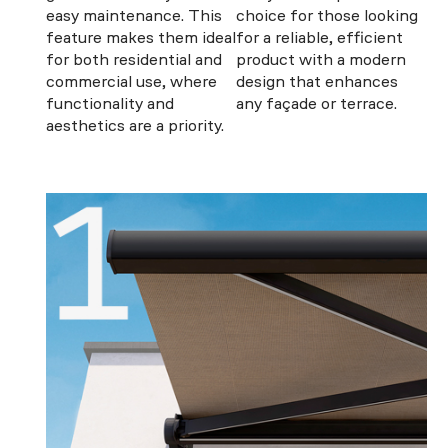
easy maintenance. This
choice for those looking
feature makes them ideal
for a reliable, efficient
for both residential and
product with a modern
commercial use, where
design that enhances
functionality and
any façade or terrace.
aesthetics are a priority.